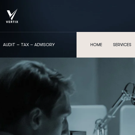
AUDIT – TAX – ADVISORY
HOME
SERVICES