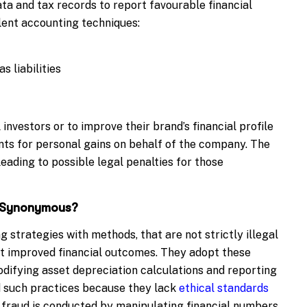
ata and tax records to report favourable financial
lent accounting techniques:
 liabilities
 investors or to improve their brand’s financial profile
nts for personal gains on behalf of the company. The
eading to possible legal penalties for those
d Synonymous?
g strategies with methods, that are not strictly illegal
nt improved financial outcomes. They adopt these
odifying asset depreciation calculations and reporting
d such practices because they lack
ethical standards
g fraud is conducted by manipulating financial numbers