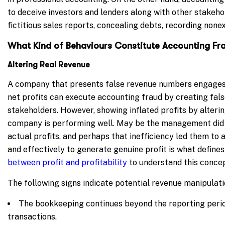
to deceive investors and lenders along with other stakeho
fictitious sales reports, concealing debts, recording nonex
What Kind of Behaviours Constitute Accounting Fr
Altering Real Revenue
A company that presents false revenue numbers engages
net profits can execute accounting fraud by creating false
stakeholders.
However, showing inflated profits by alteri
company is performing well. May be the management did n
actual profits, and perhaps that inefficiency led them to a
and effectively to generate genuine profit is what defines 
between profit and profitability
to understand this concept
The following signs indicate potential revenue manipulatio
The bookkeeping continues beyond the reporting period
transactions.