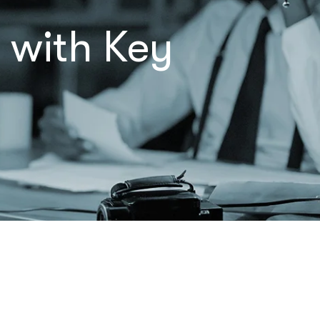
 with Key
Let’s Talk