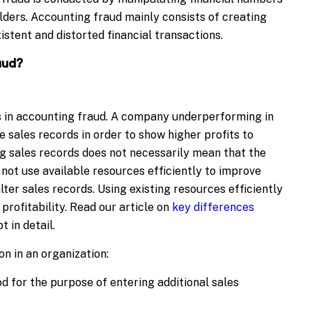
lders. Accounting fraud mainly consists of creating
istent and distorted financial transactions.
aud?
 in accounting fraud. A company underperforming in
 sales records in order to show higher profits to
ng sales records does not necessarily mean that the
ot use available resources efficiently to improve
lter sales records. Using existing resources efficiently
profitability. Read our article on
key differences
 in detail.
n in an organization:
 for the purpose of entering additional sales