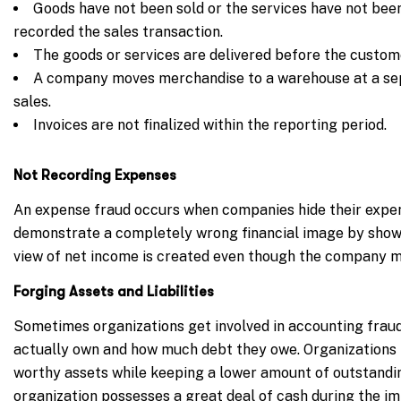
Goods have not been sold or the services have not been
recorded the sales transaction.
The goods or services are delivered before the custom
A company moves merchandise to a warehouse at a sep
sales.
Invoices are not finalized within the reporting period.
Not Recording Expenses
An expense fraud occurs when companies hide their expen
demonstrate a completely wrong financial image by show
view of net income is created even though the company may
Forging Assets and Liabilities
Sometimes organizations get involved in accounting frau
actually own and how much debt they owe. Organizations 
worthy assets while keeping a lower amount of outstandin
organization possesses a great deal of cash during the i