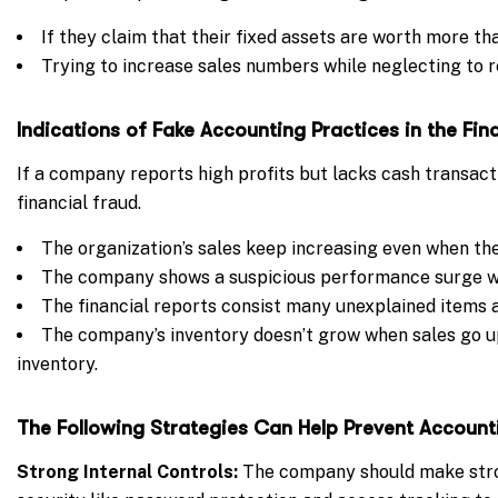
If they claim that their fixed assets are worth more th
Trying to increase sales numbers while neglecting to r
Indications of
Fake Accounting Practices in the
Fin
If a company reports high profits but lacks cash transacti
financial fraud.
The organization’s sales keep increasing even when th
The company shows a suspicious performance surge wh
The financial reports consist many unexplained items a
The company’s inventory doesn’t grow when sales go u
inventory.
The Following Strategies Can Help Prevent Account
Strong Internal Controls:
The company should make stron