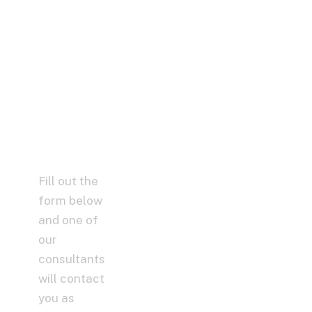
– Maybe
We Can
Help You,
Without
Spending
a Dime!
Fill out the
form below
and one of
our
consultants
will contact
you as