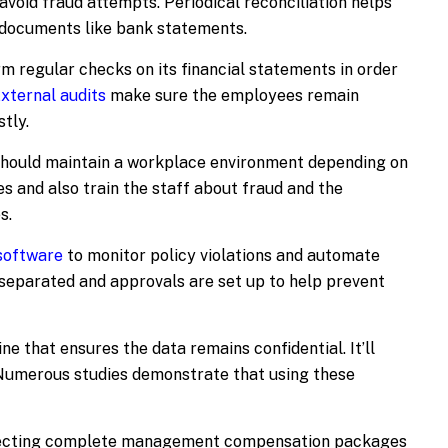
avoid fraud attempts. Periodical reconciliation helps
l documents like bank statements.
m regular checks on its financial statements in order
xternal audits
make sure the employees remain
tly.
should maintain a workplace environment depending on
s and also train the staff about fraud and the
s.
 software
to monitor policy violations and automate
 separated and approvals are set up to help prevent
ne that ensures the data remains confidential. It’ll
Numerous studies demonstrate that using these
necting complete management compensation packages