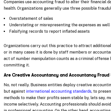
Companies use accounting fraud to alter their financial d
health. Organizations generally use three possible fraudu
Overstatement of sales
Understating or misrepresenting the expenses as well as
Falsifying records to report inflated assets
Organizations carry out this practice to attract additional
or in many cases it is done by staff members or accounta
act of number manipulation counts as a criminal offense l
committing it.
Are Creative Accountancy and Accountancy Frau
No, not really. Business entities deploy creative accountin
but against
international accounting standards
, to prese
methods to make their profits seem stable by, lets say, m
income selectively. Accounting professionals should avoi
in professional accounting. On the other hand, accountin