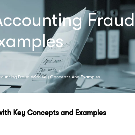
ccounting Fraud
xamples
counting Fraud With Key Concepts And Examples
with Key Concepts and Examples