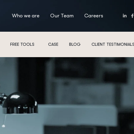
Who we are
Our Team
Careers
FREE TOOLS
CASE
BLOG
CLIENT TESTIMONIAL