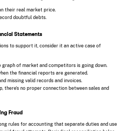
an their real market price.
ecord doubtful debts.
ancial Statements
ons to support it, consider it an active case of
e graph of market and competitors is going down.
en the financial reports are generated.
nd missing valid records and invoices.
p, there’s no proper connection between sales and
ing Fraud
g rules for accounting that separate duties and use