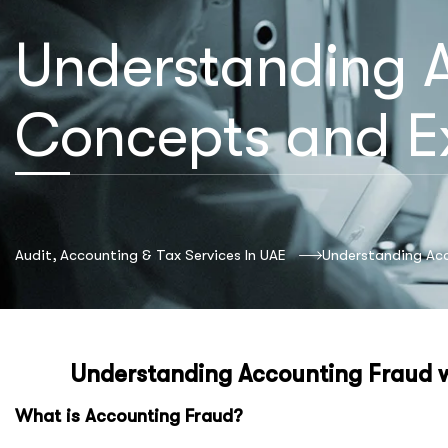
Understanding A
Concepts and E
Audit, Accounting & Tax Services In UAE
Understanding Ac
Understanding Accounting Fraud 
What is Accounting Fraud?