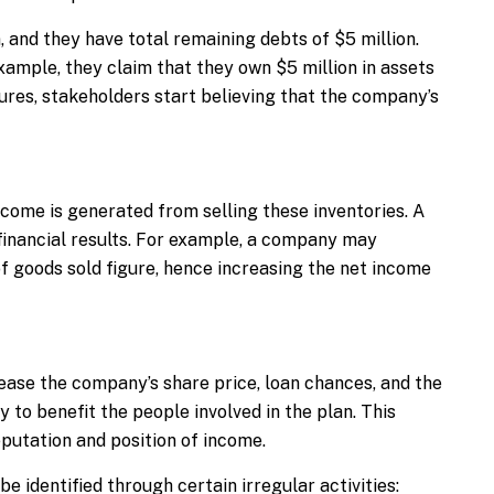
 and they have total remaining debts of $5 million.
mple, they claim that they own $5 million in assets
ures, stakeholders start believing that the company’s
ncome is generated from selling these inventories. A
financial results. For example, a company may
of goods sold figure, hence increasing the net income
crease the company’s share price, loan chances, and the
to benefit the people involved in the plan. This
putation and position of income.
e identified through certain irregular activities: