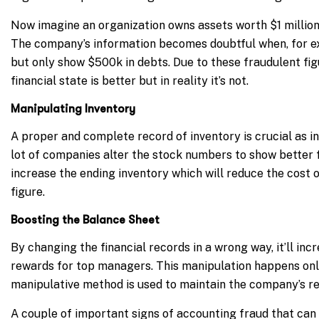
Now imagine an organization owns assets worth $1 million,
The company’s information becomes doubtful when, for exa
but only show $500k in debts. Due to these fraudulent fig
financial state is better but in reality it’s not.
Manipulating Inventory
A proper and complete record of inventory is crucial as i
lot of companies alter the stock numbers to show better 
increase the ending inventory which will reduce the cost 
figure.
Boosting the Balance Sheet
By changing the financial records in a wrong way, it’ll in
rewards for top managers. This manipulation happens only 
manipulative method is used to maintain the company’s re
A couple of important signs of accounting fraud that can b