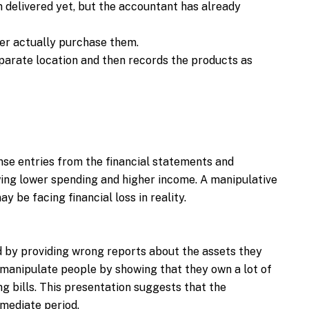
 delivered yet, but the accountant has already
er actually purchase them.
arate location and then records the products as
se entries from the financial statements and
ing lower spending and higher income. A manipulative
 be facing financial loss in reality.
d by providing wrong reports about the assets they
manipulate people by showing that they own a lot of
g bills. This presentation suggests that the
mmediate period.