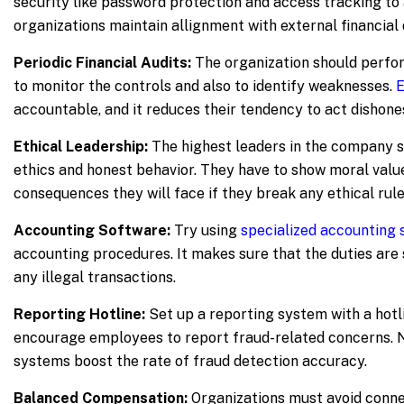
security like password protection and access tracking to 
organizations maintain allignment with external financia
Periodic Financial Audits:
The organization should perfor
to monitor the controls and also to identify weaknesses.
E
accountable, and it reduces their tendency to act dishones
Ethical Leadership:
The highest leaders in the company 
ethics and honest behavior. They have to show moral value
consequences they will face if they break any ethical rule
Accounting Software:
Try using
specialized accounting
accounting procedures. It makes sure that the duties are
any illegal transactions.
Reporting Hotline:
Set up a reporting system with a hotli
encourage employees to report fraud-related concerns. 
systems boost the rate of fraud detection accuracy.
Balanced Compensation:
Organizations must avoid con