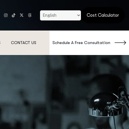
Cost Calculator
Schedule A Free Consultation
S
CONTACT US