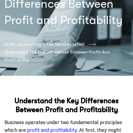
Differences Between
Profit and Profitability
Audit, Accounting & Tax Services In UAE
Understand The Key Differences Between Profit And
Profitability
Understand the Key Differences
Between Profit and Profitability
Business operates under two fundamental principles
which are
profit and profitability
. At first, they might