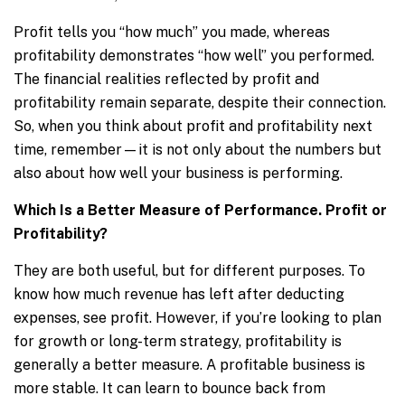
Profit tells you “how much” you made, whereas
profitability demonstrates “how well” you performed.
The financial realities reflected by profit and
profitability remain separate, despite their connection.
So, when you think about profit and profitability next
time, remember—it is not only about the numbers but
also about how well your business is performing.
Which Is a Better Measure of Performance. Profit or
Profitability?
They are both useful, but for different purposes. To
know how much revenue has left after deducting
expenses, see profit. However, if you’re looking to plan
for growth or long-term strategy, profitability is
generally a better measure. A profitable business is
more stable. It can learn to bounce back from