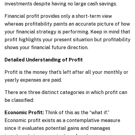
investments despite having no large cash savings.
Financial profit provides only a short-term view
whereas profitability paints an accurate picture of how
your financial strategy is performing. Keep in mind that
profit highlights your present situation but profitability
shows your financial future direction.
Detailed Understanding of Profit
Profit is the money that’s left after all your monthly or
yearly expenses are paid.
There are three distinct categories in which profit can
be classified:
Economic Profit:
Think of this as the “what if.”
Economic profit exists as a contemplative measure
since it evaluates potential gains and manages