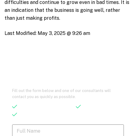
difficulties and continue to grow even in bad times. It is
an indication that the business is going well, rather
than just making profits.
Last Modified:
May 3, 2025 @ 9:26 am
Let’s Talk – Maybe We Can Help You,
Without Spending a Dime!
Fill out the form below and one of our consultants will
contact you as quickly as possible.
Save 90% of Your Current Cost
Qualified Advisors
24/7 Support
F
u