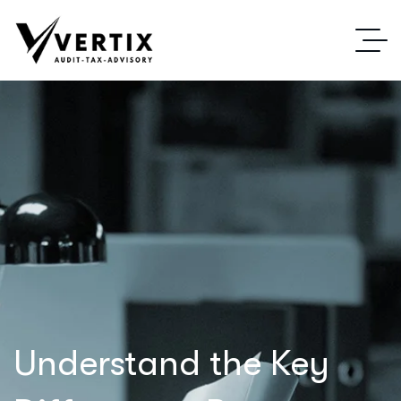
Understand the Key