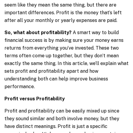
seem like they mean the same thing, but there are
important differences. Profit is the money that’s left
after all your monthly or yearly expenses are paid.
So, what about profitability?
A smart way to build
financial success is by making sure your money earns
returns from everything you’ve invested. These two
terms often come up together, but they don’t mean
exactly the same thing. In this article, we’ll explain what
sets profit and profitability apart and how
understanding both can help improve business
performance.
Profit versus Profitability
Profit and profitability can be easily mixed up since
they sound similar and both involve money, but they
have distinct meanings. Profit is just a specific