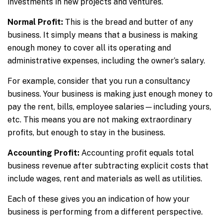
investments in new projects and ventures.
Normal Profit:
This is the bread and butter of any
business. It simply means that a business is making
enough money to cover all its operating and
administrative expenses, including the owner’s salary.
For example, consider that you run a consultancy
business. Your business is making just enough money to
pay the rent, bills, employee salaries—including yours,
etc. This means you are not making extraordinary
profits, but enough to stay in the business.
Accounting Profit:
Accounting profit equals total
business revenue after subtracting explicit costs that
include wages, rent and materials as well as utilities.
Each of these gives you an indication of how your
business is performing from a different perspective.