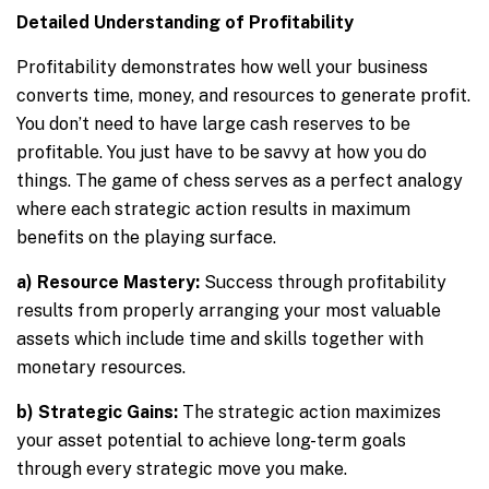
Detailed Understanding of Profitability
Profitability demonstrates how well your business
converts time, money, and resources to generate profit.
You don’t need to have large cash reserves to be
profitable. You just have to be savvy at how you do
things. The game of chess serves as a perfect analogy
where each strategic action results in maximum
benefits on the playing surface.
a) Resource Mastery:
Success through profitability
results from properly arranging your most valuable
assets which include time and skills together with
monetary resources.
b) Strategic Gains:
The strategic action maximizes
your asset potential to achieve long-term goals
through every strategic move you make.