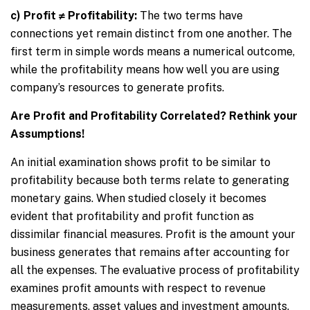
c) Profit ≠ Profitability:
The two terms have
connections yet remain distinct from one another. The
first term in simple words means a numerical outcome,
while the profitability means how well you are using
company’s resources to generate profits.
Are Profit and Profitability Correlated? Rethink your
Assumptions!
An initial examination shows profit to be similar to
profitability because both terms relate to generating
monetary gains. When studied closely it becomes
evident that profitability and profit function as
dissimilar financial measures. Profit is the amount your
business generates that remains after accounting for
all the expenses. The evaluative process of profitability
examines profit amounts with respect to revenue
measurements, asset values and investment amounts.