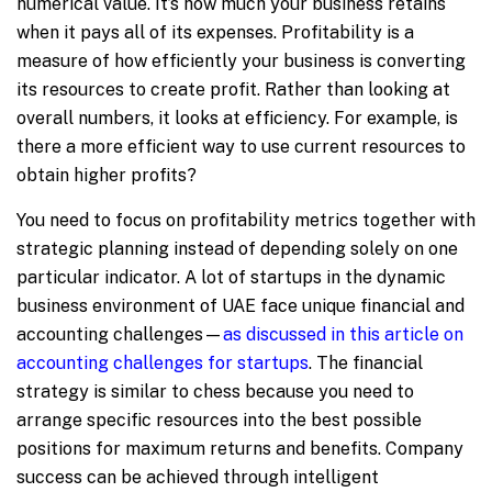
numerical value. It’s how much your business retains
when it pays all of its expenses. Profitability is a
measure of how efficiently your business is converting
its resources to create profit. Rather than looking at
overall numbers, it looks at efficiency. For example, is
there a more efficient way to use current resources to
obtain higher profits?
You need to focus on profitability metrics together with
strategic planning instead of depending solely on one
particular indicator. A lot of startups in the dynamic
business environment of UAE face unique financial and
accounting challenges—
as discussed in this article on
accounting challenges for startups
. The financial
strategy is similar to chess because you need to
arrange specific resources into the best possible
positions for maximum returns and benefits. Company
success can be achieved through intelligent