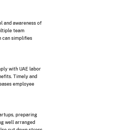
rol and awareness of
ultiple team
can simplifies
mply with UAE labor
nefits. Timely and
creases employee
tartups, preparing
ng well arranged
also cut down stress