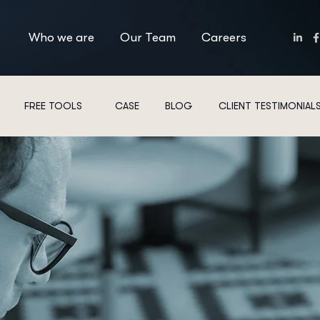
Who we are
Our Team
Careers
FREE TOOLS
CASE
BLOG
CLIENT TESTIMONIAL