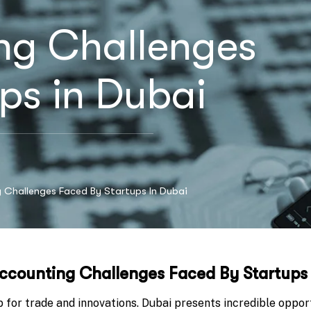
ng Challenges
ps in Dubai
 Challenges Faced By Startups In Dubai
ccounting Challenges Faced By Startups
b for trade and innovations. Dubai presents incredible oppor