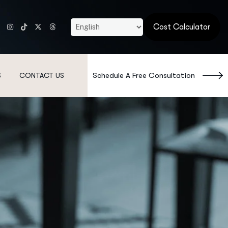
Cost Calculator
Schedule A Free Consultation
S
CONTACT US