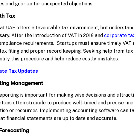
ces and gear up for unexpected objections.
th Tax
hat UAE offers a favourable tax environment, but understand
sary. After the introduction of VAT in 2018 and
corporate ta
ompliance requirements. Startups must ensure timely VAT 
 tax filing and proper record keeping. Seeking help from tax
plify this procedure and help reduce costly mistakes.
ate Tax Updates
orting Management
eporting is important for making wise decisions and attract
artups often struggle to produce well-timed and precise fin
tise or resources. Implementing accounting software can fac
at financial statements are up to date and accurate.
Forecasting