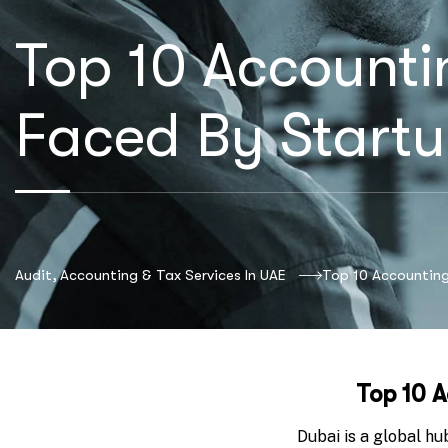
Top 10 Accounti
Faced By Startu
Audit, Accounting & Tax Services In UAE
Top 10 Accounting
Top 10 A
Dubai is a global hu