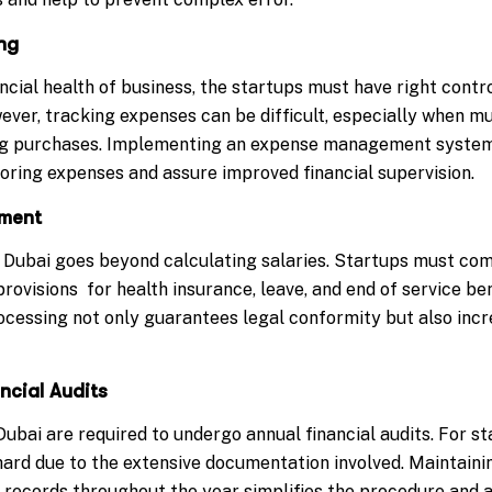
ng
ncial health of business, the startups must have right cont
ever, tracking expenses can be difficult, especially when m
 purchases. Implementing an expense management system 
oring expenses and assure improved financial supervision.
ement
 Dubai goes beyond calculating salaries. Startups must co
provisions for health insurance, leave, and end of service be
ocessing not only guarantees legal conformity but also in
ncial Audits
ubai are required to undergo annual financial audits. For s
 hard due to the extensive documentation involved. Maintaini
l records throughout the year simplifies the procedure and 