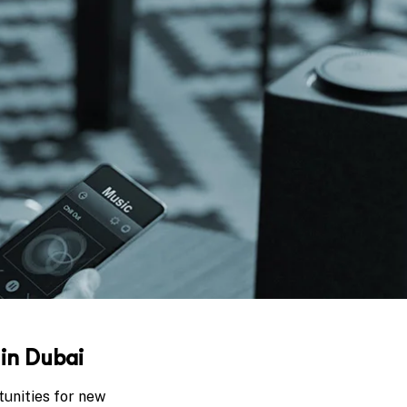
 in Dubai
tunities for new