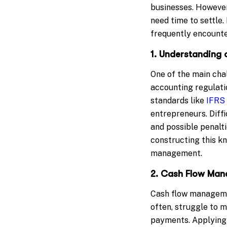
businesses. However
need time to settle
frequently encounter
1. Understanding 
One of the main cha
accounting regulati
standards like
IFRS
entrepreneurs. Diff
and possible penalti
constructing this k
management.
2. Cash Flow Ma
Cash flow managemen
often, struggle to 
payments. Applying 