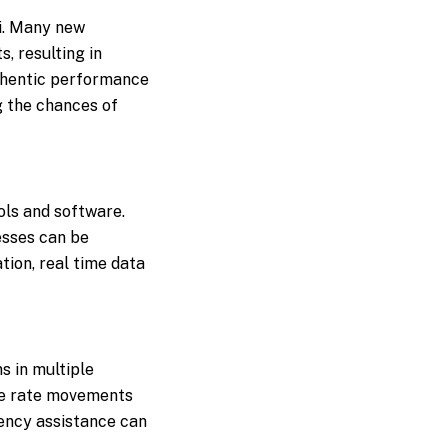
ai. Many new
, resulting in
uthentic performance
g the chances of
ls and software.
esses can be
ion, real time data
s in multiple
nge rate movements
rency assistance can