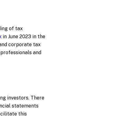
ing of tax
x
in June 2023 in the
and corporate tax
 professionals and
ing investors. There
ancial statements
ilitate this