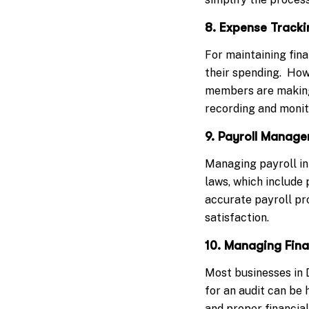
8. Expense Tracki
For maintaining fina
their spending. How
members are making
recording and monit
9. Payroll Manag
Managing payroll in
laws, which include 
accurate payroll pr
satisfaction.
10. Managing Fina
Most businesses in D
for an audit can be
and proper financia