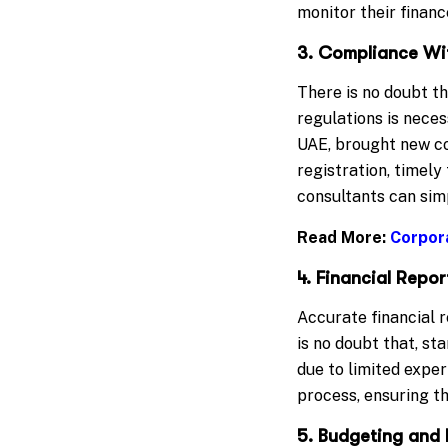
monitor their finan
3. Compliance Wi
There is no doubt t
regulations is neces
UAE, brought new c
registration, timely
consultants can sim
Read More:
Corpor
4. Financial Rep
Accurate financial r
is no doubt that, st
due to limited exper
process, ensuring th
5. Budgeting and 