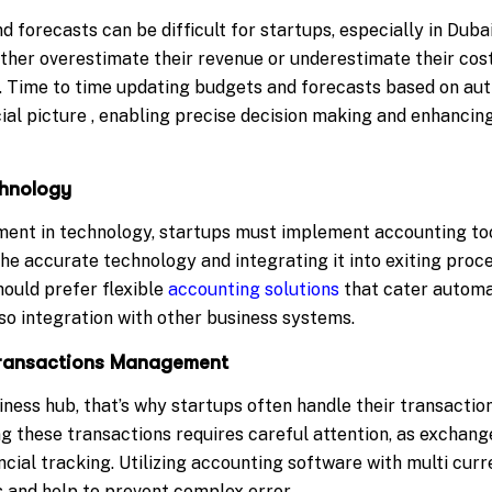
 forecasts can be difficult for startups, especially in Dub
ther overestimate their revenue or underestimate their costs
s. Time to time updating budgets and forecasts based on a
cial picture , enabling precise decision making and enhancin
chnology
ent in technology, startups must implement accounting too
he accurate technology and integrating it into exiting proc
should prefer flexible
accounting solutions
that cater automat
lso integration with other business systems.
 Transactions Management
iness hub, that’s why startups often handle their transaction
g these transactions requires careful attention, as excha
cial tracking. Utilizing accounting software with multi cur
s and help to prevent complex error.