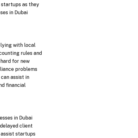
 startups as they
ses in Dubai
ying with local
counting rules and
 hard for new
pliance problems
can assist in
d financial
esses in Dubai
delayed client
assist startups