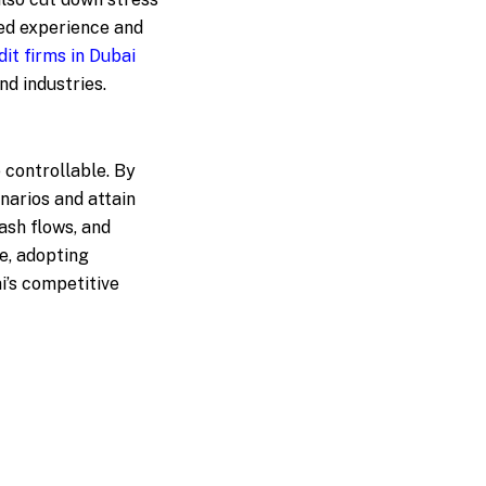
red experience and
dit firms in Dubai
nd industries.
 controllable. By
narios and attain
ash flows, and
e, adopting
i’s competitive