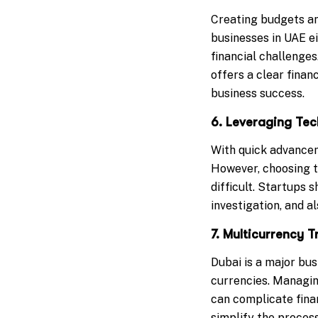
Creating budgets and
businesses in UAE ei
financial challenge
offers a clear finan
business success.
6. Leveraging Te
With quick advancem
However, choosing t
difficult. Startups 
investigation, and a
7. Multicurrency
Dubai is a major bus
currencies. Managin
can complicate finan
simplify the proces