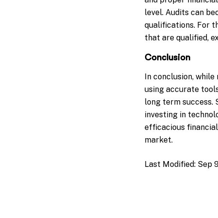
level. Audits can b
qualifications. For 
that are qualified, 
Conclusion
In conclusion, whil
using accurate tools
long term success. 
investing in technol
efficacious financia
market.
Last Modified:
Sep 9