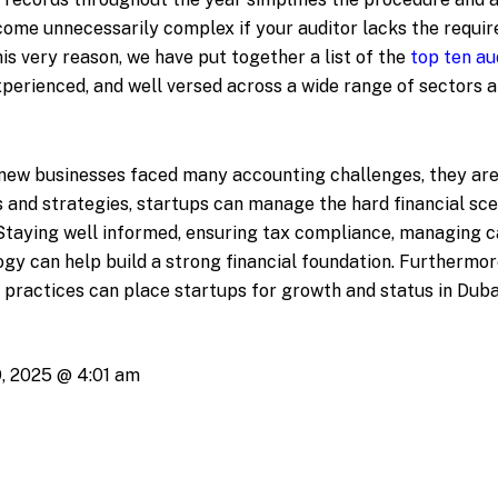
ecome unnecessarily complex if your auditor lacks the requi
this very reason, we have put together a list of the
top ten au
experienced, and well versed across a wide range of sectors a
e new businesses faced many accounting challenges, they are
 and strategies, startups can manage the hard financial sce
Staying well informed, ensuring tax compliance, managing c
ogy can help build a strong financial foundation. Furthermor
l practices can place startups for growth and status in Duba
, 2025 @ 4:01 am