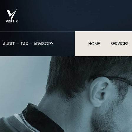
AUDIT – TAX – ADVISORY
HOME
SERVICES