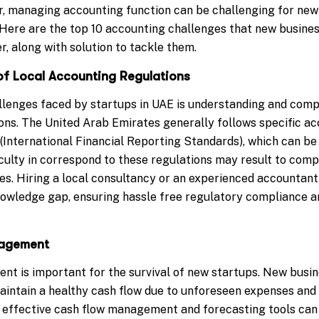
, managing accounting function can be challenging for new
. Here are the top 10 accounting challenges that new busines
, along with solution to tackle them.
of Local Accounting Regulations
llenges faced by startups in UAE is understanding and compl
ons. The United Arab Emirates generally follows specific ac
(International Financial Reporting Standards), which can be
iculty in correspond to these regulations may result to com
es. Hiring a local consultancy or an experienced accountant 
nowledge gap, ensuring hassle free regulatory compliance an
nagement
t is important for the survival of new startups. New busin
maintain a healthy cash flow due to unforeseen expenses and 
effective cash flow management and forecasting tools can 