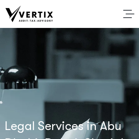
Legal Services in Abu