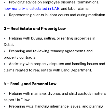
Providing advice on employee disputes, terminations,
how gratuity is calculated in UAE
, and labor claims.
Representing clients in labor courts and during mediation.
3 – Real Estate and Property Law
Helping with buying, selling, or renting properties in
Dubai.
Preparing and reviewing tenancy agreements and
property contracts.
Assisting with property disputes and handling issues and
claims related to real estate with Land Department.
4 – Family and Personal Law
Helping with marriage, divorce, and child custody matters
as per UAE law.
Preparing wills, handling inheritance issues, and planning