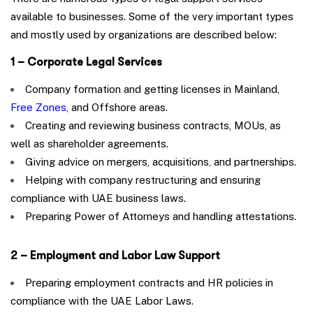
available to businesses. Some of the very important types
and mostly used by organizations are described below:
1 – Corporate Legal Services
Company formation and getting licenses in Mainland,
Free Zones
, and Offshore areas.
Creating and reviewing business contracts, MOUs, as
well as shareholder agreements.
Giving advice on mergers, acquisitions, and partnerships.
Helping with company restructuring and ensuring
compliance with UAE business laws.
Preparing Power of Attorneys and handling attestations.
2 – Employment and Labor Law Support
Preparing employment contracts and HR policies in
compliance with the UAE Labor Laws.