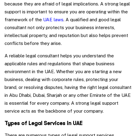
because they are afraid of legal implications. A strong legal
support is important to ensure you are operating within the
framework of the
UAE laws
. A qualified and good legal
consultant not only protects your business interests,
intellectual property, and reputation but also helps prevent
conflicts before they arise.
A reliable legal consultant helps you understand the
applicable rules and regulations that shape business
environment in the UAE. Whether you are starting a new
business, dealing with corporate rules, protecting your
brand, or resolving disputes, having the right legal consultant
in Abu Dhabi, Dubai, Sharjah or any other Emirate of the UAE
is essential for every company. A strong legal support
service acts as the backbone of your company.
Types of Legal Services in UAE
There are numerous types of legal support services