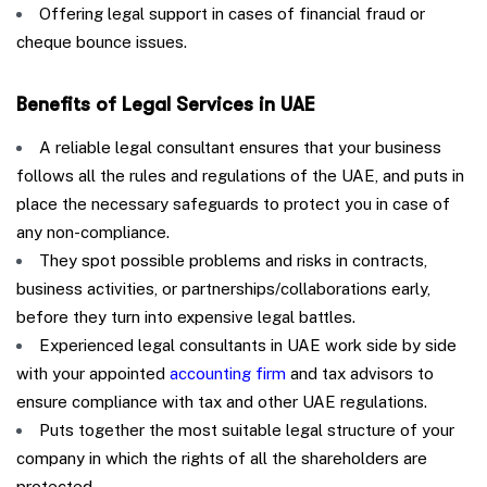
Offering legal support in cases of financial fraud or
cheque bounce issues.
Benefits of Legal Services in UAE
A reliable legal consultant ensures that your business
follows all the rules and regulations of the UAE, and puts in
place the necessary safeguards to protect you in case of
any non-compliance.
They spot possible problems and risks in contracts,
business activities, or partnerships/collaborations early,
before they turn into expensive legal battles.
Experienced legal consultants in UAE work side by side
with your appointed
accounting firm
and tax advisors to
ensure compliance with tax and other UAE regulations.
Puts together the most suitable legal structure of your
company in which the rights of all the shareholders are
protected.