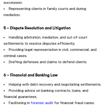
succession.
Representing clients in family courts and during
mediation.
5 – Dispute Resolution and Litigation
Handling arbitration, mediation, and out-of-court
settlements to resolve disputes efficiently.
Providing legal representation in civil, commercial, and
criminal cases.
Drafting defenses and claims to defend clients.
6 – Financial and Banking Law
Helping with debt recovery and negotiating settlements.
Providing advice on banking contracts, loans, and
financial guarantees.
Facilitating in
forensic audit
for financial fraud cases.