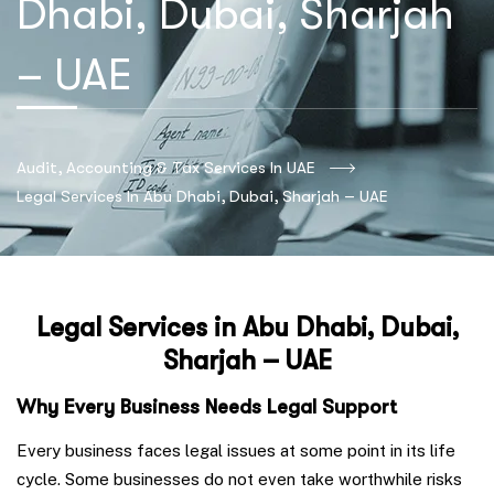
Dhabi, Dubai, Sharjah
– UAE
Audit, Accounting & Tax Services In UAE
Legal Services In Abu Dhabi, Dubai, Sharjah – UAE
Legal Services in Abu Dhabi, Dubai,
Sharjah – UAE
Why Every Business Needs Legal Support
Every business faces legal issues at some point in its life
cycle. Some businesses do not even take worthwhile risks