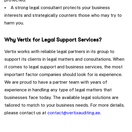
A strong legal consultant protects your business
interests and strategically counters those who may try to
harm you.
Why Vertix for Legal Support Services?
Vertix works with reliable legal partners in its group to
support its clients in legal matters and consultations. When
it comes to legal support and business services, the most
important factor companies should look for is experience.
We are proud to have a partner team with years of
experience in handling any type of legal matters that
businesses face today. The available legal solutions are
tailored to match to your business needs. For more details,
please contact us at
contact@vertixauditing.ae
.