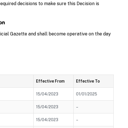
equired decisions to make sure this Decision is
ion
ficial Gazette and shall become operative on the day
Effective From
Effective To
15/04/2023
01/01/2025
15/04/2023
–
15/04/2023
–