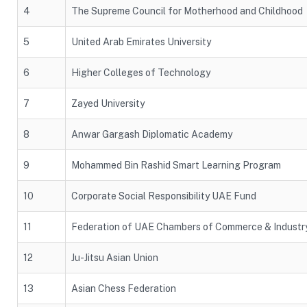
4
The Supreme Council for Motherhood and Childhood
5
United Arab Emirates University
6
Higher Colleges of Technology
7
Zayed University
8
Anwar Gargash Diplomatic Academy
9
Mohammed Bin Rashid Smart Learning Program
10
Corporate Social Responsibility UAE Fund
11
Federation of UAE Chambers of Commerce & Industr
12
Ju-Jitsu Asian Union
13
Asian Chess Federation