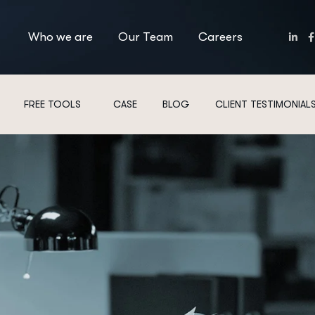
Who we are
Our Team
Careers
FREE TOOLS
CASE
BLOG
CLIENT TESTIMONIAL