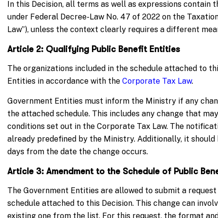
In this Decision, all terms as well as expressions contai
under Federal Decree-Law No. 47 of 2022 on the Taxation
Law”), unless the context clearly requires a different mea
Article 2: Qualifying Public Benefit Entities
The organizations included in the schedule attached to thi
Entities in accordance with the
Corporate Tax Law
.
Government Entities must inform the Ministry if any chang
the attached schedule. This includes any change that may 
conditions set out in the Corporate Tax Law. The notifica
already predefined by the Ministry. Additionally, it shoul
days from the date the change occurs.
Article 3: Amendment to the Schedule of Public Benef
The Government Entities are allowed to submit a request
schedule attached to this Decision. This change can involv
existing one from the list. For this request, the format a