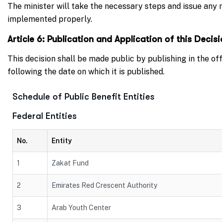
The minister will take the necessary steps and issue any r
implemented properly.
Article 6: Publication and Application of this Decis
This decision shall be made public by publishing in the of
following the date on which it is published.
Schedule of Public Benefit Entities
Federal Entities
No.
Entity
1
Zakat Fund
2
Emirates Red Crescent Authority
3
Arab Youth Center