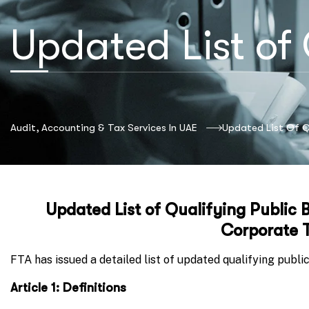
Updated List of 
Audit, Accounting & Tax Services In UAE
Updated List Of Qu
Updated List of Qualifying Public B
Corporate T
FTA has issued a detailed list of updated qualifying public 
Article 1: Definitions