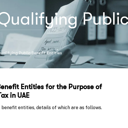
Qualifying Public 
alifying Public Benefit Entities
enefit Entities for the Purpose of
ax in UAE
benefit entities, details of which are as follows.