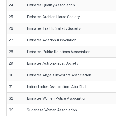
24
Emirates Quality Association
25
Emirates Arabian Horse Society
26
Emirates Traffic Safety Society
27
Emirates Aviation Association
28
Emirates Public Relations Association
29
Emirates Astronomical Society
30
Emirates Angels Investors Association
31
Indian Ladies Association - Abu Dhabi
32
Emirates Women Police Association
33
Sudanese Women Association