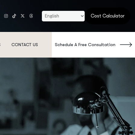
Cost Calculator
Schedule A Free Consultation
S
CONTACT US