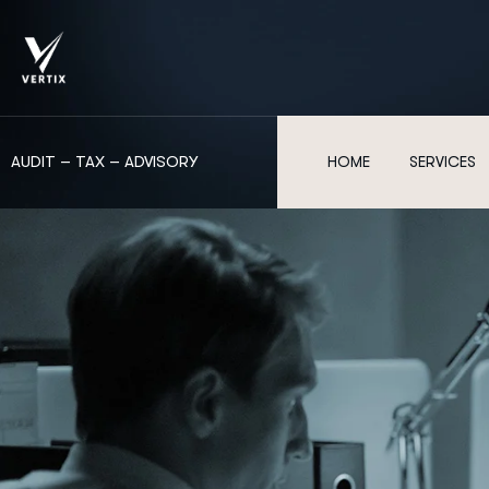
AUDIT – TAX – ADVISORY
HOME
SERVICES