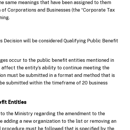
n the same meanings that have been assigned to them
 of Corporations and Businesses (the “Corporate Tax
ning.
s Decision will be considered Qualifying Public Benefit
es occur to the public benefit entities mentioned in
affect the entity’s ability to continue meeting the
tion must be submitted in a format and method that is
d be submitted within the timeframe of 20 business
it Entities
 to the Ministry regarding the amendment to the
e adding a new organization to the list or removing an
nd procedure must be followed that is specified by the