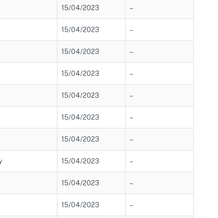
15/04/2023
–
15/04/2023
–
15/04/2023
–
15/04/2023
–
15/04/2023
–
15/04/2023
–
15/04/2023
–
y
15/04/2023
–
15/04/2023
–
15/04/2023
–