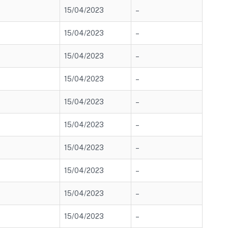
15/04/2023
–
15/04/2023
–
15/04/2023
–
15/04/2023
–
15/04/2023
–
15/04/2023
–
15/04/2023
–
15/04/2023
–
15/04/2023
–
15/04/2023
–