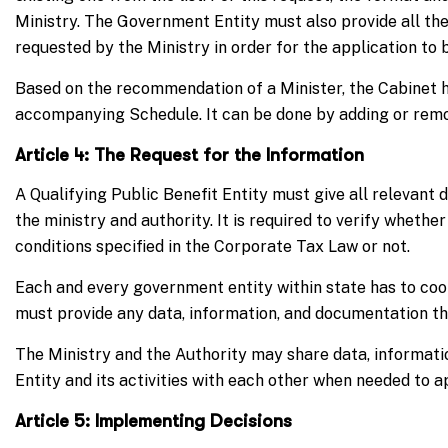
Ministry. The Government Entity must also provide all th
requested by the Ministry in order for the application to
Based on the recommendation of a Minister, the Cabinet ha
accompanying Schedule. It can be done by adding or remo
Article 4: The Request for the Information
A Qualifying Public Benefit Entity must give all relevant 
the ministry and authority. It is required to verify whether
conditions specified in the Corporate Tax Law or not.
Each and every government entity within state has to coo
must provide any data, information, and documentation tha
The Ministry and the Authority may share data, informati
Entity and its activities with each other when needed to ap
Article 5: Implementing Decisions