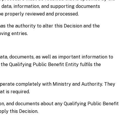
e data, information, and supporting documents
 be properly reviewed and processed.
s the authority to alter this Decision and the
ving entries.
data, documents, as well as important information to
 the Qualifying Public Benefit Entity fulfils the
perate completely with Ministry and Authority. They
t is required.
on, and documents about any Qualifying Public Benefit
ply this Decision.