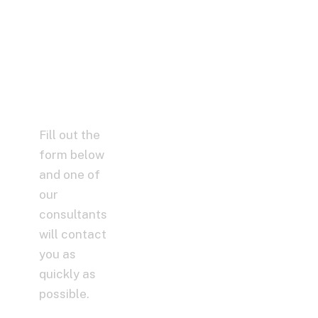
Help You,
Without
Spending
a Dime!
Fill out the
form below
and one of
our
consultants
will contact
you as
quickly as
possible.