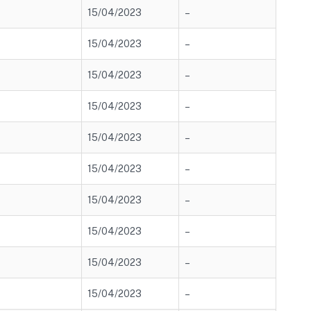
15/04/2023
–
15/04/2023
–
15/04/2023
–
15/04/2023
–
15/04/2023
–
15/04/2023
–
15/04/2023
–
15/04/2023
–
15/04/2023
–
15/04/2023
–