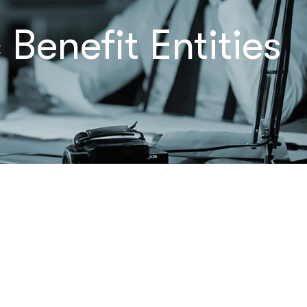
Benefit Entities
Let’s Talk
– Maybe
We Can