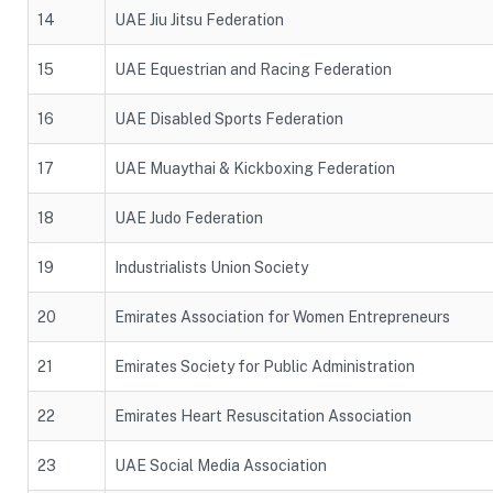
14
UAE Jiu Jitsu Federation
15
UAE Equestrian and Racing Federation
16
UAE Disabled Sports Federation
17
UAE Muaythai & Kickboxing Federation
18
UAE Judo Federation
19
Industrialists Union Society
20
Emirates Association for Women Entrepreneurs
21
Emirates Society for Public Administration
22
Emirates Heart Resuscitation Association
23
UAE Social Media Association