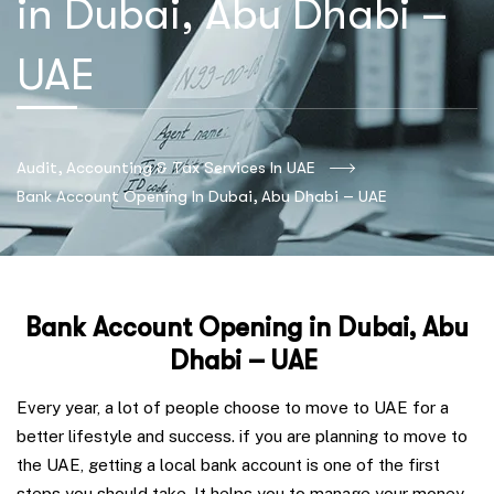
in Dubai, Abu Dhabi –
UAE
Audit, Accounting & Tax Services In UAE
Bank Account Opening In Dubai, Abu Dhabi – UAE
Bank Account Opening in Dubai, Abu
Dhabi – UAE
Every year, a lot of people choose to move to UAE for a
better lifestyle and success. if you are planning to move to
the UAE, getting a local bank account is one of the first
steps you should take. It helps you to manage your money,