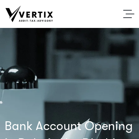
Bank Account Opening