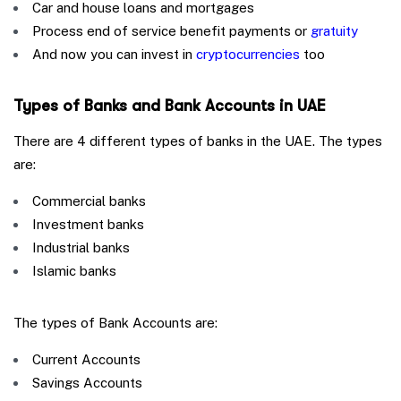
Car and house loans and mortgages
Process end of service benefit payments or
gratuity
And now you can invest in
cryptocurrencies
too
Types of Banks and Bank Accounts in UAE
There are 4 different types of banks in the UAE. The types
are:
Commercial banks
Investment banks
Industrial banks
Islamic banks
The types of Bank Accounts are:
Current Accounts
Savings Accounts