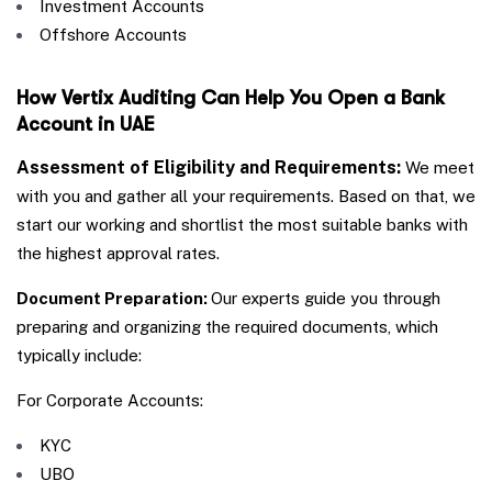
Investment Accounts
Offshore Accounts
How Vertix Auditing Can Help You Open a Bank
Account in UAE
Assessment of Eligibility and Requirements:
We meet
with you and gather all your requirements. Based on that, we
start our working and shortlist the most suitable banks with
the highest approval rates.
Document Preparation:
Our experts guide you through
preparing and organizing the required documents, which
typically include:
For Corporate Accounts:
KYC
UBO