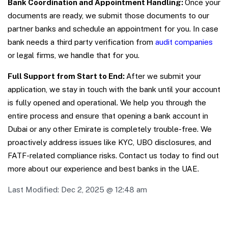
Bank Coordination and Appointment Handling:
Once your
documents are ready, we submit those documents to our
partner banks and schedule an appointment for you. In case
bank needs a third party verification from
audit companies
or legal firms, we handle that for you.
Full Support from Start to End:
After we submit your
application, we stay in touch with the bank until your account
is fully opened and operational. W
e help you through the
entire process and ensure that opening a bank account in
Dubai or any other Emirate is completely trouble-free. We
proactively address issues like KYC, UBO disclosures, and
FATF-related compliance risks. Contact us today to find out
more about our experience and best banks in the UAE.
Last Modified:
Dec 2, 2025 @ 12:48 am