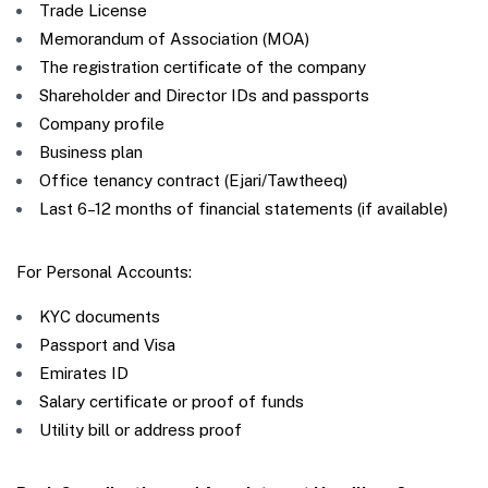
Trade License
Memorandum of Association (MOA)
The registration certificate of the company
Shareholder and Director IDs and passports
Company profile
Business plan
Office tenancy contract (Ejari/Tawtheeq)
Last 6–12 months of financial statements (if available)
For Personal Accounts:
KYC documents
Passport and Visa
Emirates ID
Salary certificate or proof of funds
Utility bill or address proof