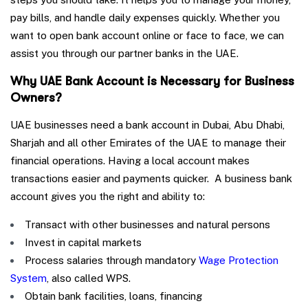
pay bills, and handle daily expenses quickly. Whether you
want to open bank account online or face to face, we can
assist you through our partner banks in the UAE.
Why UAE Bank Account is Necessary for Business
Owners?
UAE businesses need a bank account in Dubai, Abu Dhabi,
Sharjah and all other Emirates of the UAE to manage their
financial operations. Having a local account makes
transactions easier and payments quicker. A business bank
account gives you the right and ability to:
Transact with other businesses and natural persons
Invest in capital markets
Process salaries through mandatory
Wage Protection
System
, also called WPS.
Obtain bank facilities, loans, financing